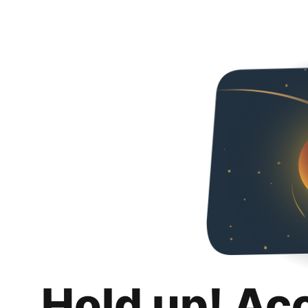
Hold up! Ac