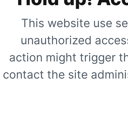
This website use se
unauthorized access
action might trigger t
contact the site adminis