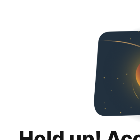
Hold up! Ac