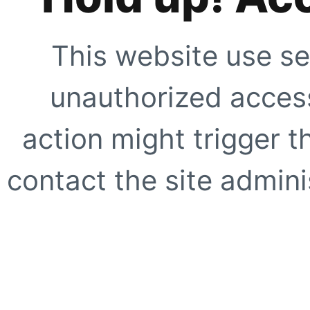
This website use se
unauthorized access
action might trigger t
contact the site adminis