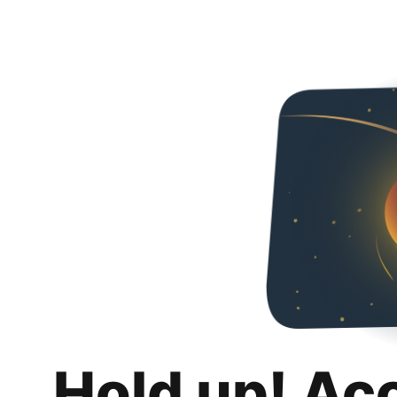
Hold up! Ac