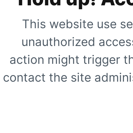
This website use se
unauthorized access
action might trigger t
contact the site adminis