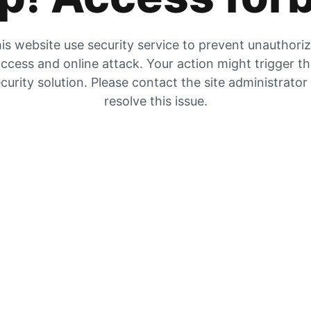
is website use security service to prevent unauthori
ccess and online attack. Your action might trigger t
curity solution. Please contact the site administrator
resolve this issue.