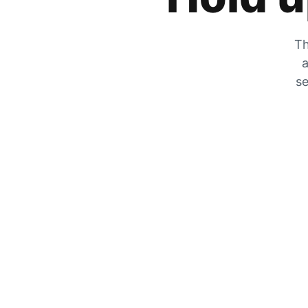
Th
a
se