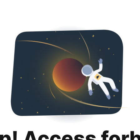
p! Access for