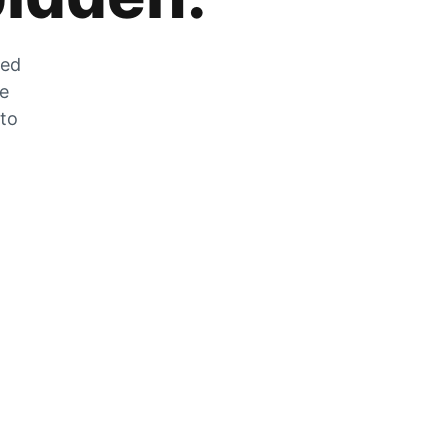
zed
he
 to