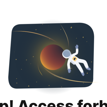
p! Access for