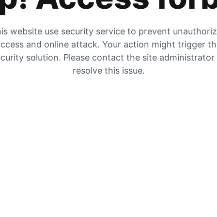
is website use security service to prevent unauthori
ccess and online attack. Your action might trigger t
curity solution. Please contact the site administrator
resolve this issue.