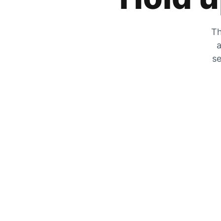
Th
a
se