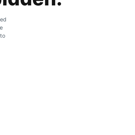
zed
he
 to