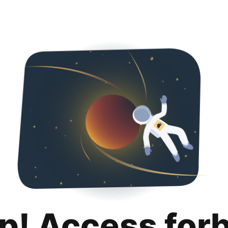
p! Access for