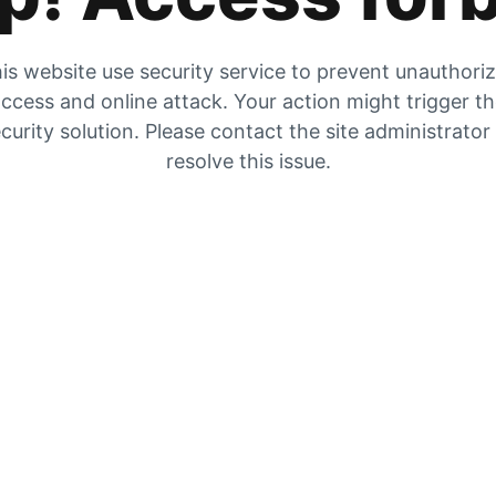
is website use security service to prevent unauthori
ccess and online attack. Your action might trigger t
curity solution. Please contact the site administrator
resolve this issue.