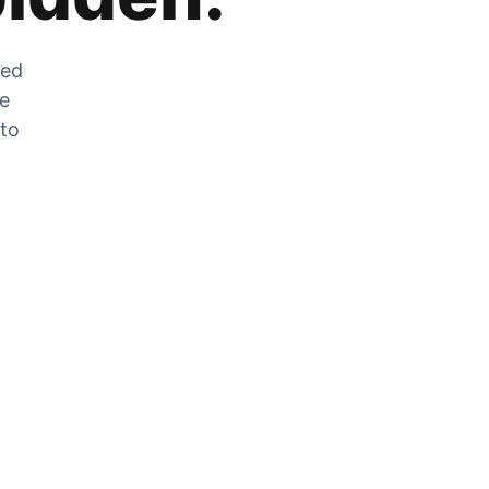
zed
he
 to