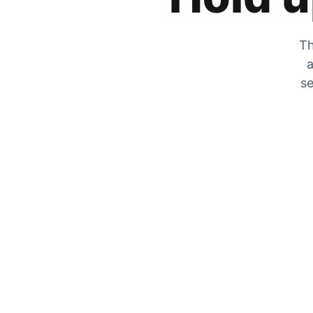
Th
a
se