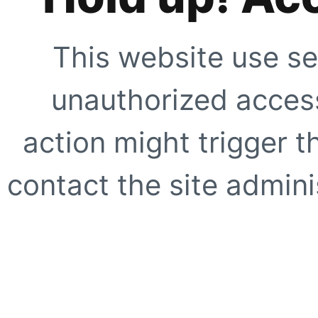
This website use se
unauthorized access
action might trigger t
contact the site adminis