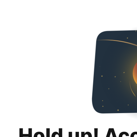
Hold up! Ac