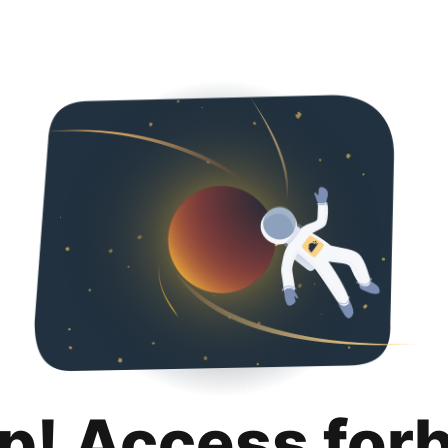
p! Access for