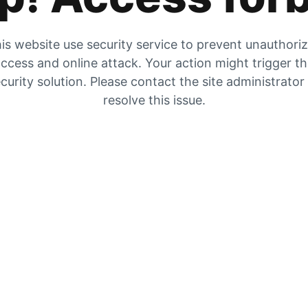
is website use security service to prevent unauthori
ccess and online attack. Your action might trigger t
curity solution. Please contact the site administrator
resolve this issue.