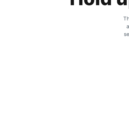
Th
a
se