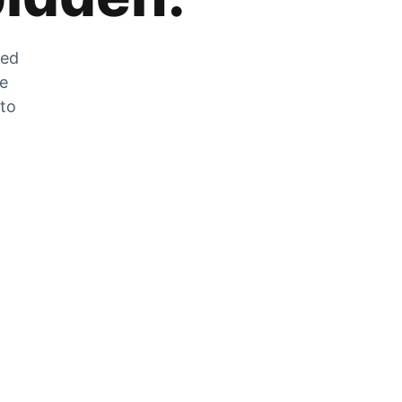
zed
he
 to