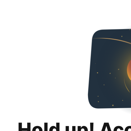
Hold up! Ac