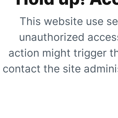
This website use se
unauthorized access
action might trigger t
contact the site adminis