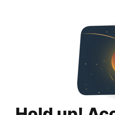
Hold up! Ac