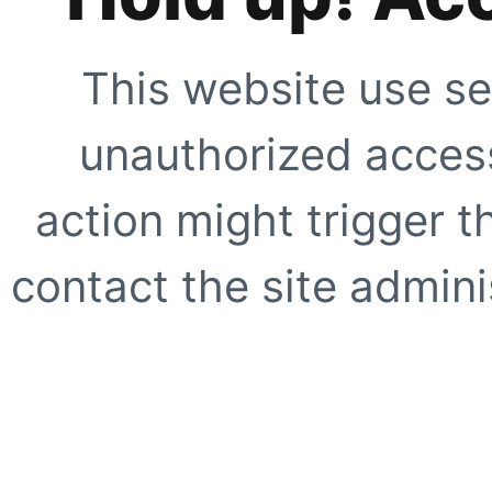
This website use se
unauthorized access
action might trigger t
contact the site adminis