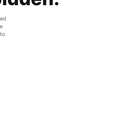
zed
he
 to