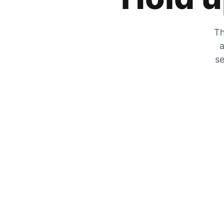
Th
a
se