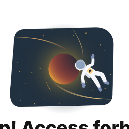
p! Access for