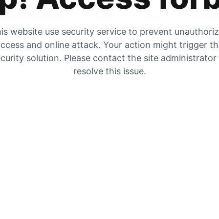
is website use security service to prevent unauthori
ccess and online attack. Your action might trigger t
curity solution. Please contact the site administrator
resolve this issue.