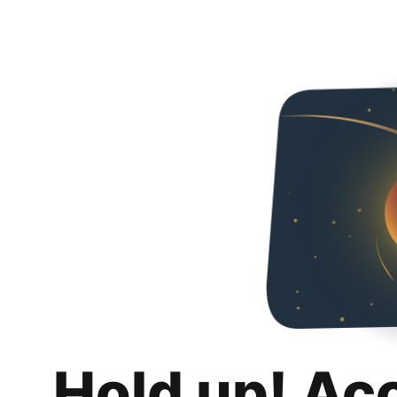
Hold up! Ac