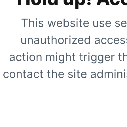
This website use se
unauthorized access
action might trigger t
contact the site adminis