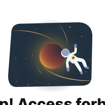
p! Access for