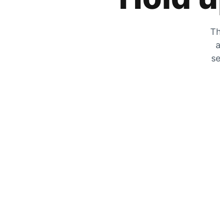
Th
a
se