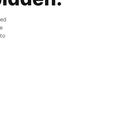
zed
he
 to