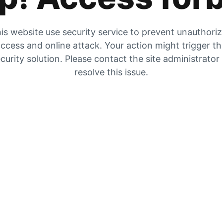
is website use security service to prevent unauthori
ccess and online attack. Your action might trigger t
curity solution. Please contact the site administrator
resolve this issue.