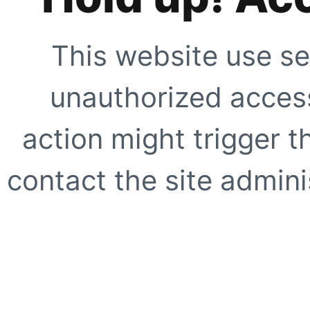
This website use se
unauthorized access
action might trigger t
contact the site adminis