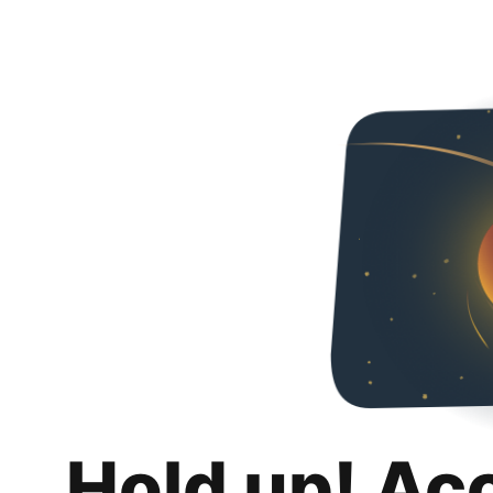
Hold up! Ac