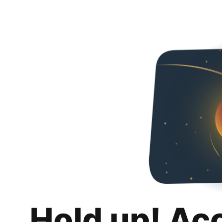
Hold up! Ac