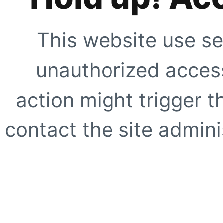
This website use se
unauthorized access
action might trigger t
contact the site adminis