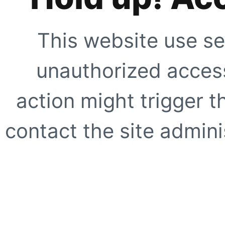
This website use se
unauthorized access
action might trigger t
contact the site adminis