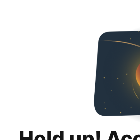
Hold up! Ac