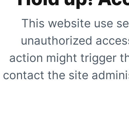
This website use se
unauthorized access
action might trigger t
contact the site adminis