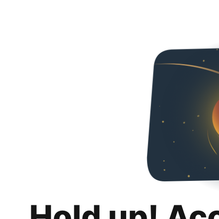
Hold up! Ac