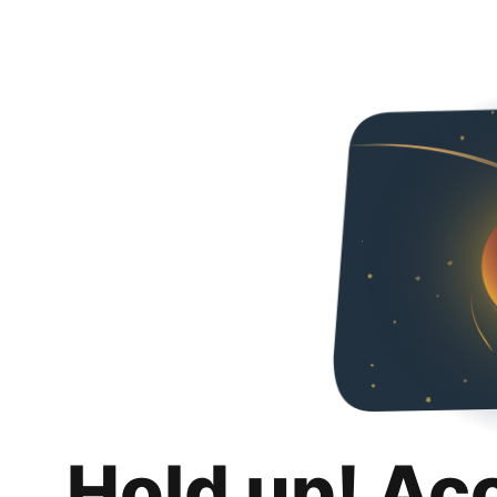
Hold up! Ac