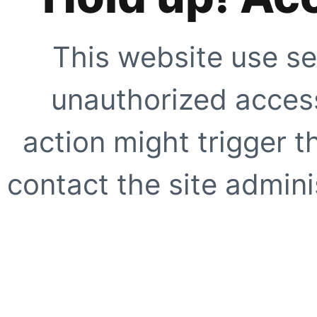
This website use se
unauthorized access
action might trigger t
contact the site adminis