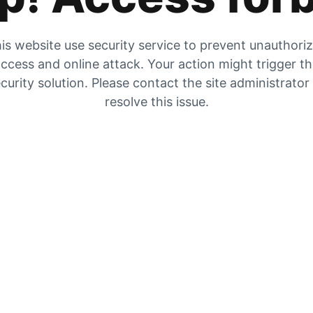
is website use security service to prevent unauthori
ccess and online attack. Your action might trigger t
curity solution. Please contact the site administrator
resolve this issue.