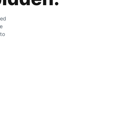
zed
he
 to