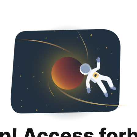
p! Access for