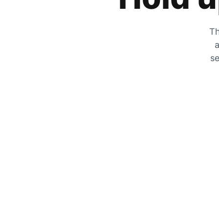
Th
a
se