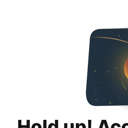
Hold up! Ac