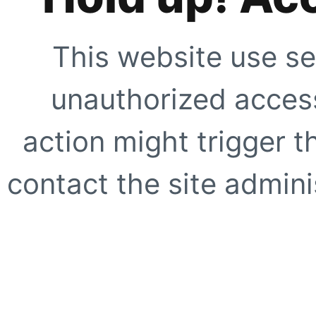
This website use se
unauthorized access
action might trigger t
contact the site adminis