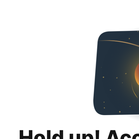
Hold up! Ac