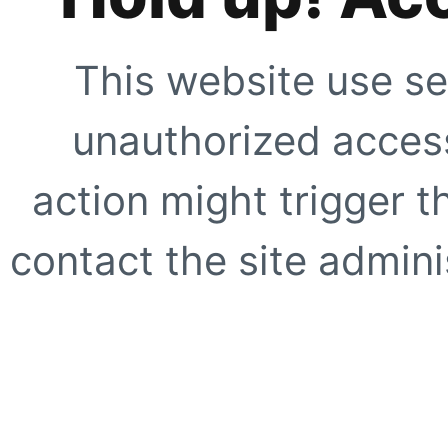
This website use se
unauthorized access
action might trigger t
contact the site adminis