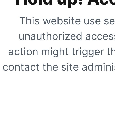
This website use se
unauthorized access
action might trigger t
contact the site adminis