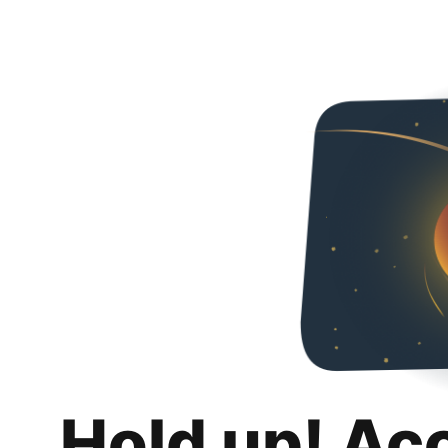
Hold up! Ac