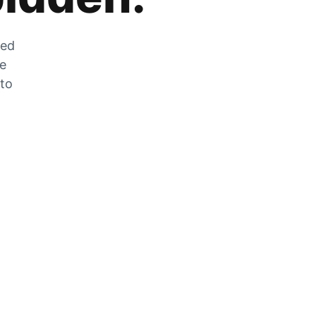
zed
he
 to