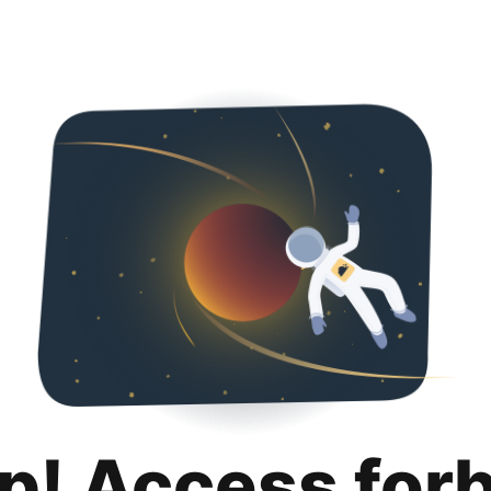
p! Access for