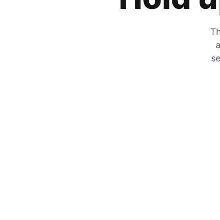
Th
a
se