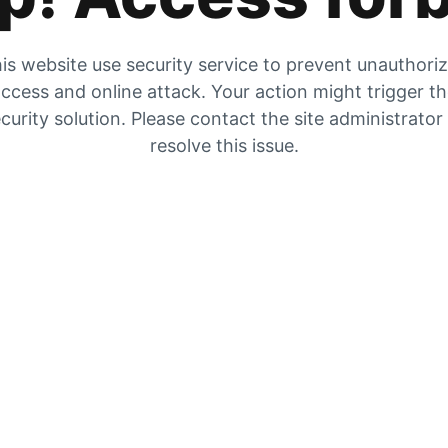
is website use security service to prevent unauthori
ccess and online attack. Your action might trigger t
curity solution. Please contact the site administrator
resolve this issue.