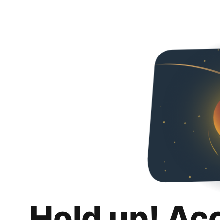
Hold up! Ac