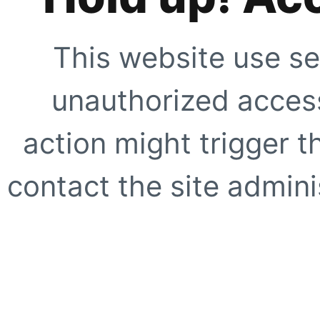
This website use se
unauthorized access
action might trigger t
contact the site adminis